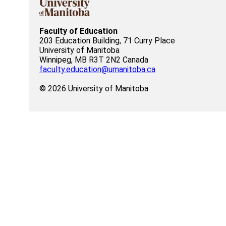
Faculty of Education
203 Education Building, 71 Curry Place
University of Manitoba
Winnipeg, MB R3T 2N2 Canada
faculty.education@umanitoba.ca
© 2026 University of Manitoba