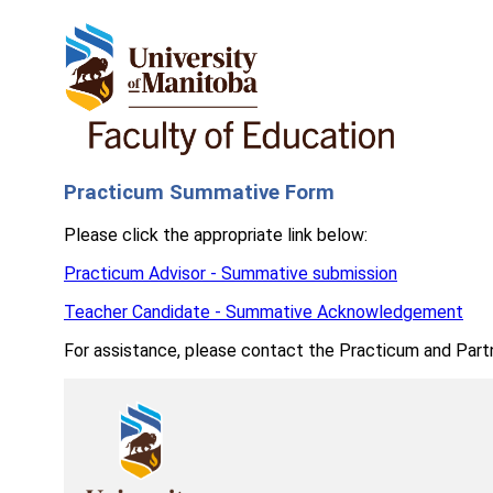
Practicum Summative Form
Please click the appropriate link below:
Practicum Advisor - Summative submission
Teacher Candidate - Summative Acknowledgement
For assistance, please contact the Practicum and Part