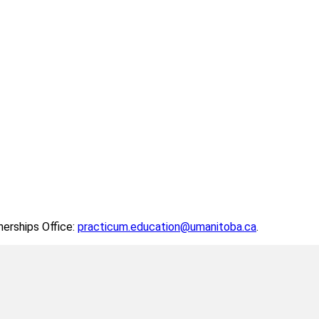
nerships Office:
practicum.education@umanitoba.ca
.